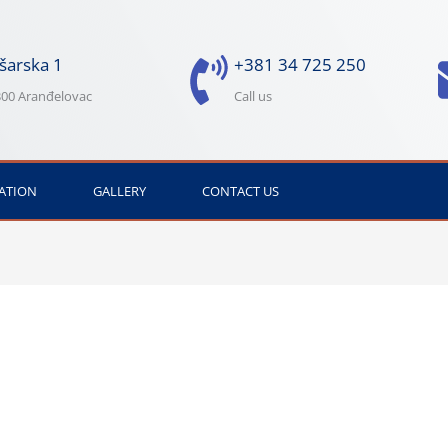
šarska 1
+381 34 725 250
00 Aranđelovac
Call us
ATION
GALLERY
CONTACT US