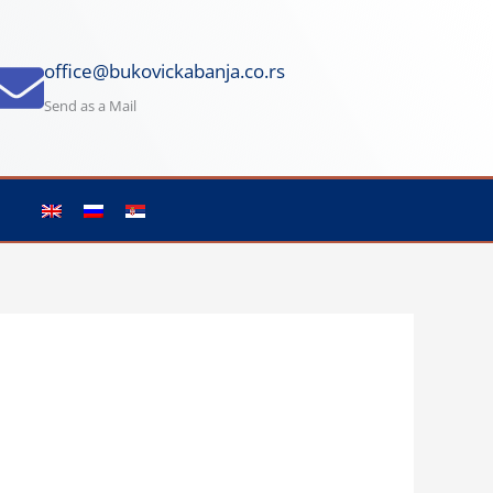
office@bukovickabanja.co.rs
Send as a Mail