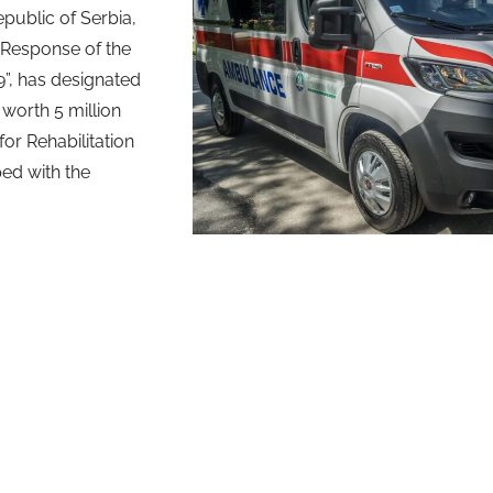
epublic of Serbia,
 Response of the
9”, has designated
orth 5 million
for Rehabilitation
ped with the
.