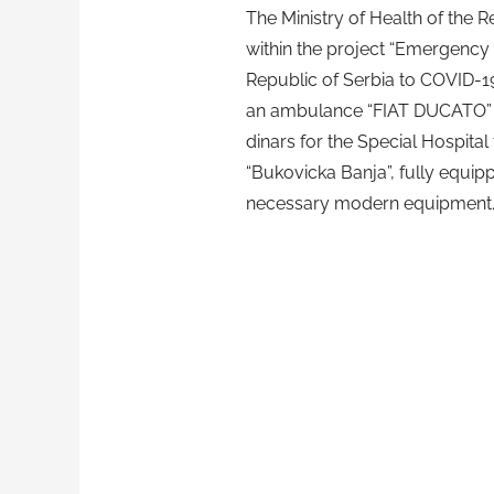
The Ministry of Health of the R
within the project “Emergency
Republic of Serbia to COVID-1
an ambulance “FIAT DUCATO” w
dinars for the Special Hospital 
“Bukovicka Banja”, fully equip
necessary modern equipment