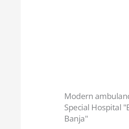
Modern ambulance
Special Hospital 
Banja"