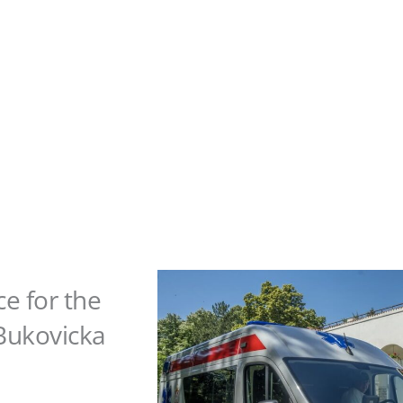
 for the
"Bukovicka