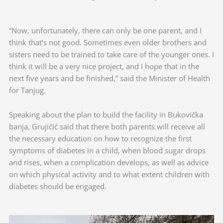
“Now, unfortunately, there can only be one parent, and I
think that’s not good. Sometimes even older brothers and
sisters need to be trained to take care of the younger ones. I
think it will be a very nice project, and I hope that in the
next five years and be finished,” said the Minister of Health
for Tanjug.
Speaking about the plan to build the facility in Bukovička
banja, Grujičić said that there both parents will receive all
the necessary education on how to recognize the first
symptoms of diabetes in a child, when blood sugar drops
and rises, when a complication develops, as well as advice
on which physical activity and to what extent children with
diabetes should be engaged.