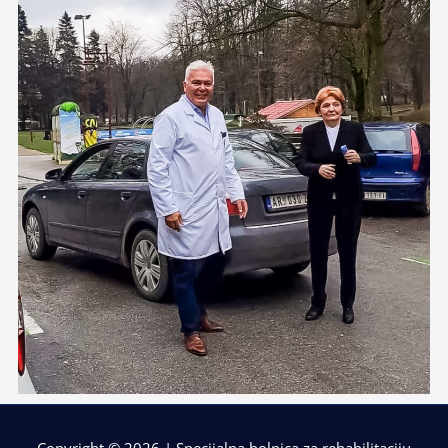
Copyright © 2026 | Specijalna bolnica za rehabilitaciju