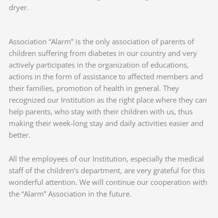
dryer.
Association “Alarm” is the only association of parents of
children suffering from diabetes in our country and very
actively participates in the organization of educations,
actions in the form of assistance to affected members and
their families, promotion of health in general. They
recognized our Institution as the right place where they can
help parents, who stay with their children with us, thus
making their week-long stay and daily activities easier and
better.
All the employees of our Institution, especially the medical
staff of the children’s department, are very grateful for this
wonderful attention. We will continue our cooperation with
the “Alarm” Association in the future.