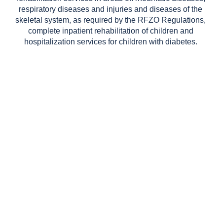
respiratory diseases and injuries and diseases of the
skeletal system, as required by the RFZO Regulations,
complete inpatient rehabilitation of children and
hospitalization services for children with diabetes.