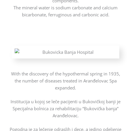
components.
The mineral water is sodium carbonate and calcium
bicarbonate, ferruginous and carbonic acid.
With the discovery of the hypothermal spring in 1935,
the number of diseases treated in Aranđelovac Spa
expanded.
Institucija u kojoj se leče pacijenti u Bukovičkoj banji je
Specijalna bolnica za rehabilitaciju “Bukovička banja”
Aranđelovac.
Pogodna je za lečenje odraslih i dece, a jedino odeljenje