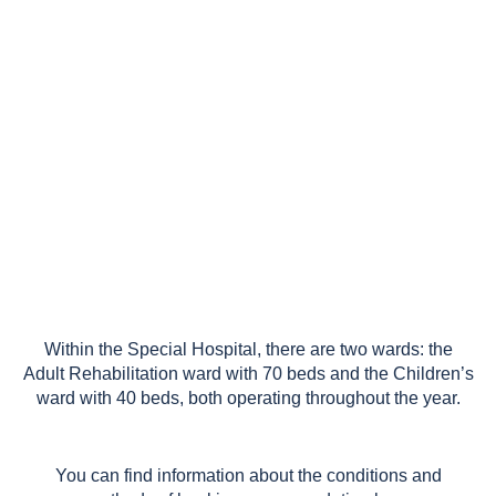
weekdays from 7:00 AM to 8:00 PM
and on Saturdays from 7:00 AM to
2:30 PM.
Within the Special Hospital, there are two wards: the
Adult Rehabilitation ward with 70 beds and the Children’s
ward with 40 beds, both operating throughout the year.
You can find information about the conditions and