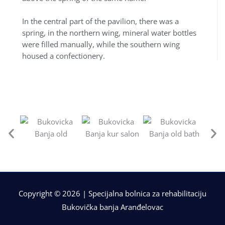
In the central part of the pavilion, there was a
spring, in the northern wing, mineral water bottles
were filled manually, while the southern wing
housed a confectionery.
Copyright © 2026 | Specijalna bolnica za rehabilitaciju
Bukovička banja Aranđelovac