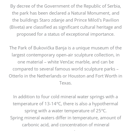
By decree of the Government of the Republic of Serbia,
the park has been declared a Natural Monument, and
the buildings Staro zdanje and Prince Miloš’s Pavilion
(Biveta) are classified as significant cultural heritage and
proposed for a status of exceptional importance.
The Park of Bukovička Banja is a unique museum of the
largest contemporary open-air sculpture collection, in
one material – white Venčac marble, and can be
compared to several famous world sculpture parks –
Otterlo in the Netherlands or Houston and Fort Worth in
Texas.
In addition to four cold mineral water springs with a
temperature of 13-14°C, there is also a hypothermal
spring with a water temperature of 25°C.
Spring mineral waters differ in temperature, amount of
carbonic acid, and concentration of mineral