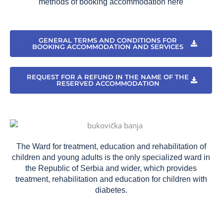
methods of booking accommodation here
GENERAL TERMS AND CONDITIONS FOR
BOOKING ACCOMMODATION AND SERVICES
REQUEST FOR A REFUND IN THE NAME OF THE
RESERVED ACCOMMODATION
The Ward for treatment, education and rehabilitation of
children and young adults is the only specialized ward in
the Republic of Serbia and wider, which provides
treatment, rehabilitation and education for children with
diabetes.