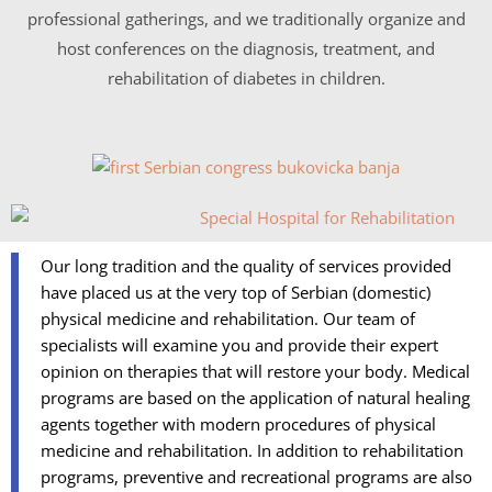
professional gatherings, and we traditionally organize and
host conferences on the diagnosis, treatment, and
rehabilitation of diabetes in children.
Our long tradition and the quality of services provided
have placed us at the very top of Serbian (domestic)
physical medicine and rehabilitation. Our team of
specialists will examine you and provide their expert
opinion on therapies that will restore your body. Medical
programs are based on the application of natural healing
agents together with modern procedures of physical
medicine and rehabilitation. In addition to rehabilitation
programs, preventive and recreational programs are also