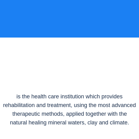
is the health care institution which provides
rehabilitation and treatment, using the most advanced
therapeutic methods, applied together with the
natural healing mineral waters, clay and climate.