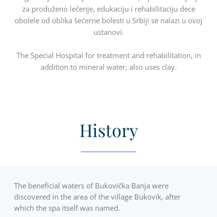
za produženo lečenje, edukaciju i rehabilitaciju dece
obolele od oblika šećerne bolesti u Srbiji se nalazi u ovoj
ustanovi.
The Special Hospital for treatment and rehabilitation, in
addition to mineral water, also uses clay.
History
The beneficial waters of Bukovička Banja were
discovered in the area of the village Bukovik, after
which the spa itself was named.