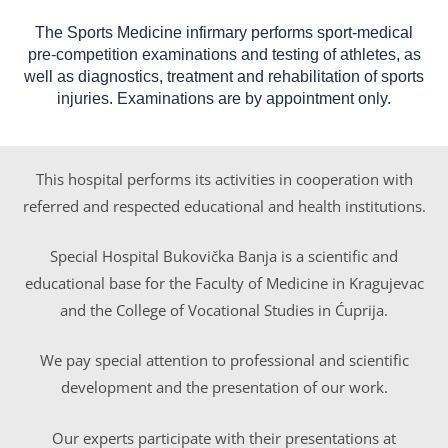
The Sports Medicine infirmary performs sport-medical
pre-competition examinations and testing of athletes, as
well as diagnostics, treatment and rehabilitation of sports
injuries. Examinations are by appointment only.
This hospital performs its activities in cooperation with
referred and respected educational and health institutions.
Special Hospital Bukovička Banja is a scientific and
educational base for the Faculty of Medicine in Kragujevac
and the College of Vocational Studies in Ćuprija.
We pay special attention to professional and scientific
development and the presentation of our work.
Our experts participate with their presentations at