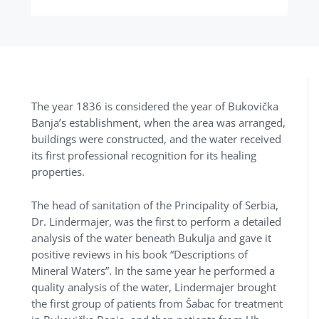
The year 1836 is considered the year of Bukovička
Banja’s establishment, when the area was arranged,
buildings were constructed, and the water received
its first professional recognition for its healing
properties.
The head of sanitation of the Principality of Serbia,
Dr. Lindermajer, was the first to perform a detailed
analysis of the water beneath Bukulja and gave it
positive reviews in his book “Descriptions of
Mineral Waters”. In the same year he performed a
quality analysis of the water, Lindermajer brought
the first group of patients from Šabac for treatment