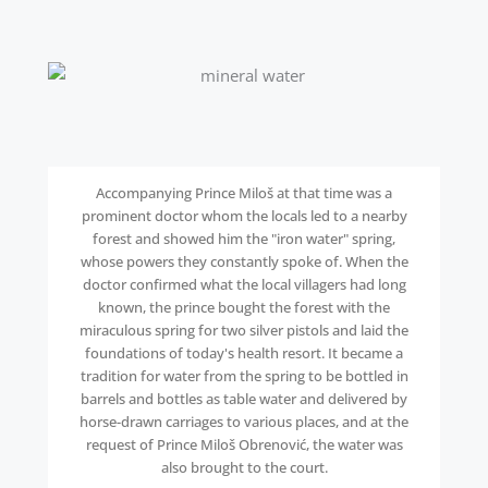
Accompanying Prince Miloš at that time was a
prominent doctor whom the locals led to a nearby
forest and showed him the "iron water" spring,
whose powers they constantly spoke of. When the
doctor confirmed what the local villagers had long
known, the prince bought the forest with the
miraculous spring for two silver pistols and laid the
foundations of today's health resort. It became a
tradition for water from the spring to be bottled in
barrels and bottles as table water and delivered by
horse-drawn carriages to various places, and at the
request of Prince Miloš Obrenović, the water was
also brought to the court.