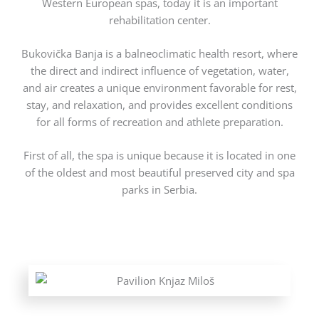
Western European spas, today it is an important
rehabilitation center.
Bukovička Banja is a balneoclimatic health resort, where
the direct and indirect influence of vegetation, water,
and air creates a unique environment favorable for rest,
stay, and relaxation, and provides excellent conditions
for all forms of recreation and athlete preparation.
First of all, the spa is unique because it is located in one
of the oldest and most beautiful preserved city and spa
parks in Serbia.