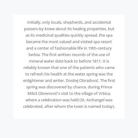
Initially, only locals, shepherds, and accidental
passers-by knew about its healing properties, but
as its medicinal qualities quickly spread, the spa
became the most valued and visited spa resort
and a center of fashionable life in 19th-century
Serbia. The first written records of the use of
mineral water date back to before 1811. It is
reliably known that one of the patients who came
to refresh his health at the water spring was the
enlightener and writer, Dositej Obradović. The first
spring was discovered by chance, during Prince
Miloš Obrenović's visit to the village of Vrbica,
where a celebration was held (St. Archangel was
celebrated, after whom the town is named today).