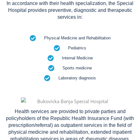
In accordance with their health specialization, the Special
Hospital provides preventive, diagnostic and therapeutic
services in:
Physical Medicine and Rehabilitation
Pediatrics
Internal Medicine
Sports medicine
Laboratory diagnosis
Health services are provided to private parties and
policyholders of the Republic Health Insurance Fund (with
prescription/referral) as outpatient services in the field of
physical medicine and rehabilitation, extended inpatient
rehabilitation services in areas of: rheumatic diseases,