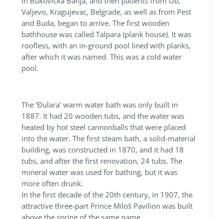
in Bukovička Banja, and then patients from Ub,
Valjevo, Kragujevac, Belgrade, as well as from Pest
and Buda, began to arrive. The first wooden
bathhouse was called Talpara (plank house). It was
roofless, with an in-ground pool lined with planks,
after which it was named. This was a cold water
pool.
The ‘Đulara’ warm water bath was only built in
1887. It had 20 wooden tubs, and the water was
heated by hot steel cannonballs that were placed
into the water. The first steam bath, a solid-material
building, was constructed in 1870, and it had 18
tubs, and after the first renovation, 24 tubs. The
mineral water was used for bathing, but it was
more often drunk.
In the first decade of the 20th century, in 1907, the
attractive three-part Prince Miloš Pavilion was built
above the spring of the same name.