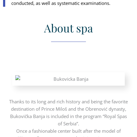
conducted, as well as systematic examinations.
About spa
Thanks to its long and rich history and being the favorite
destination of Prince Miloš and the Obrenović dynasty,
Bukovička Banja is included in the program “Royal Spas
of Serbia”.
Once a fashionable center built after the model of