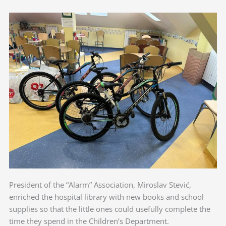
President of the “Alarm” Association, Miroslav Stević,
enriched the hospital library with new books and school
supplies so that the little ones could usefully complete the
time they spend in the Children’s Department.