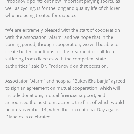
Prodanović points out how important playing sports, as
well as cycling, is for the long and quality life of children
who are being treated for diabetes.
“We are extremely pleased with the start of cooperation
with the Association “Alarm” and we hope that in the
coming period, through cooperation, we will be able to
create better conditions for the treatment of children
suffering from diabetes with the competent state
authorities,” said Dr. Prodanović on that occasion.
Association “Alarm” and hospital “Bukovička banja” agreed
to sign an agreement on mutual cooperation, which will
include donations, mutual financial support, and
announced the next joint actions, the first of which would
be on November 14, when the International Day against
Diabetes is celebrated.