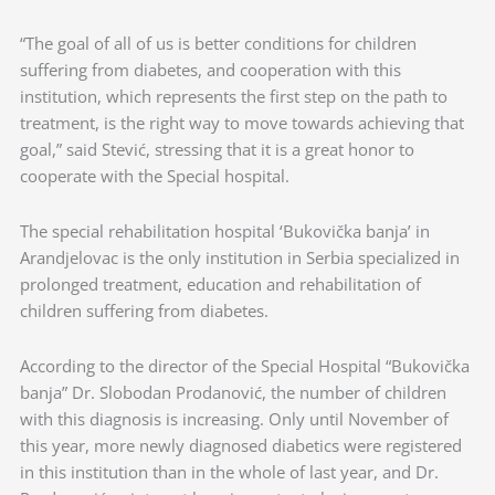
“The goal of all of us is better conditions for children
suffering from diabetes, and cooperation with this
institution, which represents the first step on the path to
treatment, is the right way to move towards achieving that
goal,” said Stević, stressing that it is a great honor to
cooperate with the Special hospital.
The special rehabilitation hospital ‘Bukovička banja’ in
Arandjelovac is the only institution in Serbia specialized in
prolonged treatment, education and rehabilitation of
children suffering from diabetes.
According to the director of the Special Hospital “Bukovička
banja” Dr. Slobodan Prodanović, the number of children
with this diagnosis is increasing. Only until November of
this year, more newly diagnosed diabetics were registered
in this institution than in the whole of last year, and Dr.