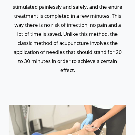
stimulated painlessly and safely, and the entire
treatment is completed in a few minutes. This
way there is no risk of infection, no pain and a
lot of time is saved. Unlike this method, the
classic method of acupuncture involves the
application of needles that should stand for 20
to 30 minutes in order to achieve a certain
effect.