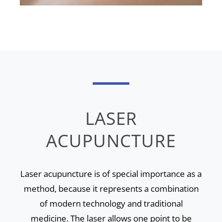
LASER
ACUPUNCTURE
Laser acupuncture is of special importance as a
method, because it represents a combination
of modern technology and traditional
medicine. The laser allows one point to be