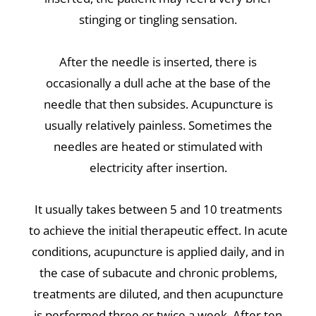
stinging or tingling sensation.
After the needle is inserted, there is
occasionally a dull ache at the base of the
needle that then subsides. Acupuncture is
usually relatively painless. Sometimes the
needles are heated or stimulated with
electricity after insertion.
It usually takes between 5 and 10 treatments
to achieve the initial therapeutic effect. In acute
conditions, acupuncture is applied daily, and in
the case of subacute and chronic problems,
treatments are diluted, and then acupuncture
is performed three or twice a week. After ten