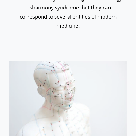
disharmony syndrome, but they can
correspond to several entities of modern
medicine.