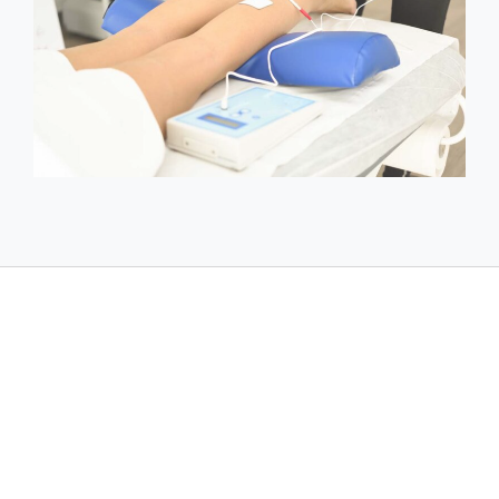
Acupuncture should not be performed
immediately after radioactive radiation, after
large doses of corticosteroids and