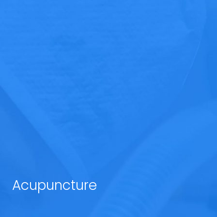
Acupuncture