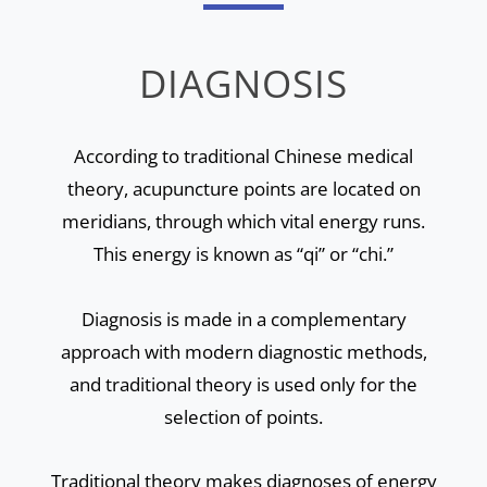
DIAGNOSIS
According to traditional Chinese medical
theory, acupuncture points are located on
meridians, through which vital energy runs.
This energy is known as “qi” or “chi.”
Diagnosis is made in a complementary
approach with modern diagnostic methods,
and traditional theory is used only for the
selection of points.
Traditional theory makes diagnoses of energy