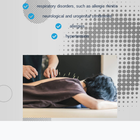
respiratory disorders, such as allergic rhinitis
neurological and urogenital syndromes
allergies
hypertension