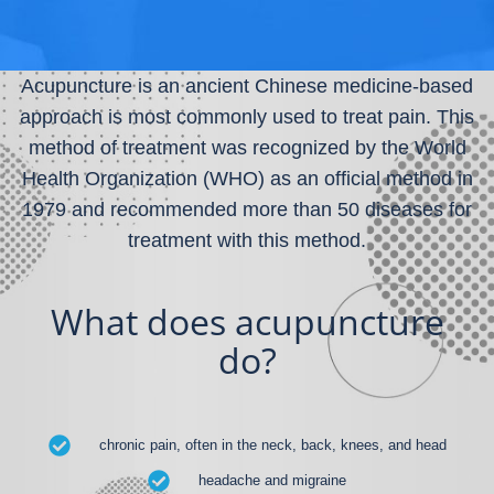
Acupuncture is an ancient Chinese medicine-based
approach is most commonly used to treat pain. This
method of treatment was recognized by the World
Health Organization (WHO) as an official method in
1979 and recommended more than 50 diseases for
treatment with this method.
What does acupuncture
do?
chronic pain, often in the neck, back, knees, and head
headache and migraine