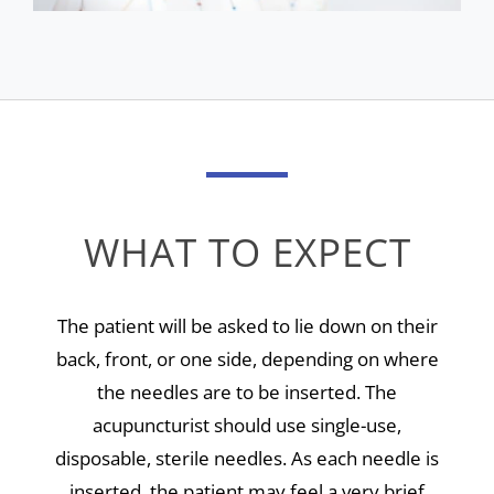
WHAT TO EXPECT
The patient will be asked to lie down on their
back, front, or one side, depending on where
the needles are to be inserted. The
acupuncturist should use single-use,
disposable, sterile needles. As each needle is
inserted, the patient may feel a very brief