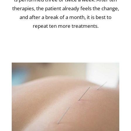
therapies, the patient already feels the change,
and after a break of a month, it is best to
repeat ten more treatments.